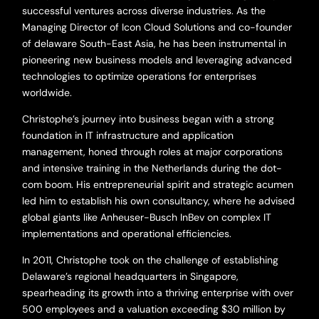
successful ventures across diverse industries. As the
Managing Director of Icon Cloud Solutions and co-founder
of delaware South-East Asia, he has been instrumental in
pioneering new business models and leveraging advanced
technologies to optimize operations for enterprises
worldwide.
Christophe’s journey into business began with a strong
foundation in IT infrastructure and application
management, honed through roles at major corporations
and intensive training in the Netherlands during the dot-
com boom. His entrepreneurial spirit and strategic acumen
led him to establish his own consultancy, where he advised
global giants like Anheuser-Busch InBev on complex IT
implementations and operational efficiencies.
In 2011, Christophe took on the challenge of establishing
Delaware’s regional headquarters in Singapore,
spearheading its growth into a thriving enterprise with over
500 employees and a valuation exceeding $30 million by