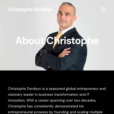
About Christophe
Christophe Derdeyn is a seasoned global entrepreneur and
visionary leader in business transformation and IT
innovation. With a career spanning over two decades,
Christophe has consistently demonstrated his
entrepreneurial prowess by founding and scaling multiple