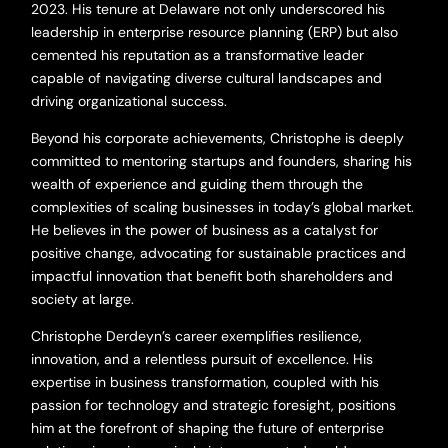
2023. His tenure at Delaware not only underscored his
leadership in enterprise resource planning (ERP) but also
cemented his reputation as a transformative leader
capable of navigating diverse cultural landscapes and
driving organizational success.
Beyond his corporate achievements, Christophe is deeply
committed to mentoring startups and founders, sharing his
wealth of experience and guiding them through the
complexities of scaling businesses in today’s global market.
He believes in the power of business as a catalyst for
positive change, advocating for sustainable practices and
impactful innovation that benefit both shareholders and
society at large.
Christophe Derdeyn’s career exemplifies resilience,
innovation, and a relentless pursuit of excellence. His
expertise in business transformation, coupled with his
passion for technology and strategic foresight, positions
him at the forefront of shaping the future of enterprise