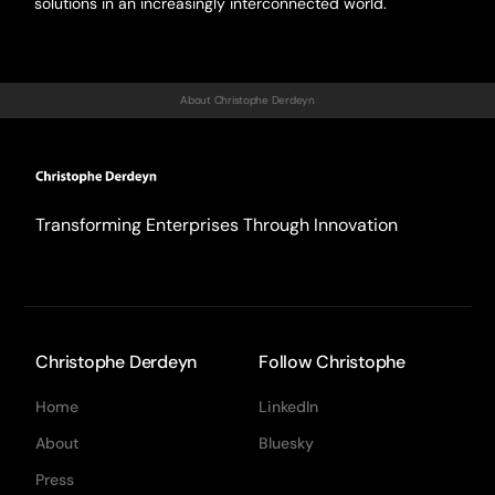
solutions in an increasingly interconnected world.
About Christophe Derdeyn
Transforming Enterprises Through Innovation
Christophe Derdeyn
Follow Christophe
Home
LinkedIn
About
Bluesky
Press