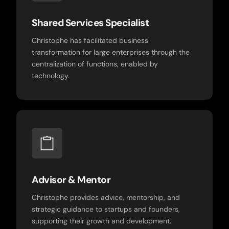
Shared Services Specialist
Christophe has facilitated business
transformation for large enterprises through the
centralization of functions, enabled by
technology.
Advisor & Mentor
Christophe provides advice, mentorship, and
strategic guidance to startups and founders,
supporting their growth and development.