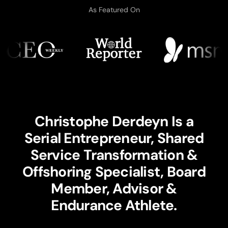
As Featured On
Christophe Derdeyn Is a
Serial Entrepreneur, Shared
Service Transformation &
Offshoring Specialist, Board
Member, Advisor &
Endurance Athlete.