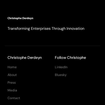
Transforming Enterprises Through Innovation
Christophe Derdeyn
Follow Christophe
Home
LinkedIn
About
Bluesky
Press
Media
Contact