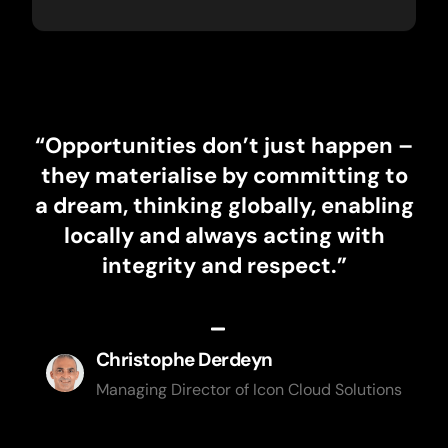
“Opportunities don’t just happen –
they materialise by committing to
a dream, thinking globally, enabling
locally and always acting with
integrity and respect.”
Christophe Derdeyn
Managing Director of Icon Cloud Solutions