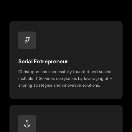
Serial Entrepreneur
Christophe has successfully founded and scaled
multiple IT Services companies by leveraging off-
shoring strategies and innovative solutions.